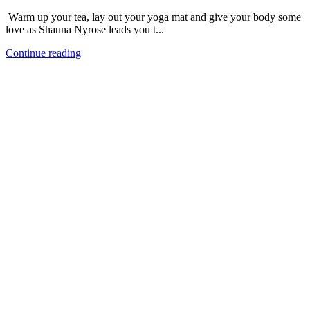
Warm up your tea, lay out your yoga mat and give your body some
love as Shauna Nyrose leads you t...
Continue reading