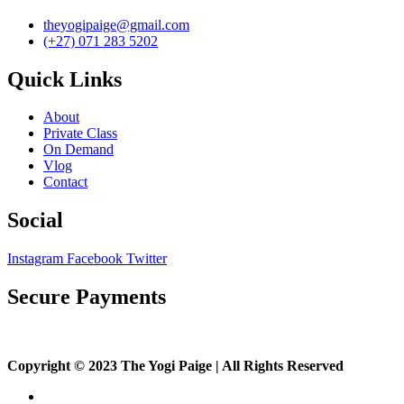
theyogipaige@gmail.com
(+27) 071 283 5202
Quick Links
About
Private Class
On Demand
Vlog
Contact
Social
Instagram
Facebook
Twitter
Secure Payments
Copyright © 2023 The Yogi Paige | All Rights Reserved
About