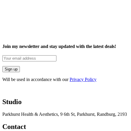
Join my newsletter and stay updated with the latest deals!
Will be used in accordance with our
Privacy Policy
Studio
Parkhurst Health & Aesthetics, 9 6th St, Parkhurst, Randburg, 2193
Contact