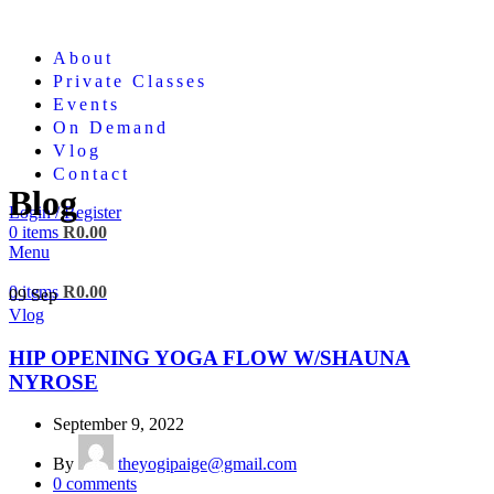
About
Private Classes
Events
On Demand
Vlog
Contact
Blog
Login / Register
0
items
R
0.00
Menu
0
items
R
0.00
09
Sep
Vlog
HIP OPENING YOGA FLOW W/SHAUNA
NYROSE
September 9, 2022
By
theyogipaige@gmail.com
0
comments