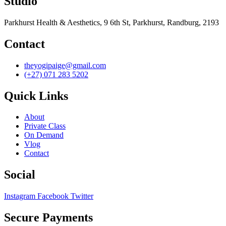
Studio
Parkhurst Health & Aesthetics, 9 6th St, Parkhurst, Randburg, 2193
Contact
theyogipaige@gmail.com
(+27) 071 283 5202
Quick Links
About
Private Class
On Demand
Vlog
Contact
Social
Instagram
Facebook
Twitter
Secure Payments