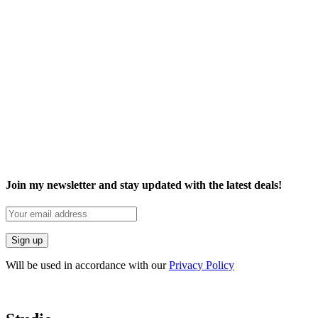
Join my newsletter and stay updated with the latest deals!
Will be used in accordance with our
Privacy Policy