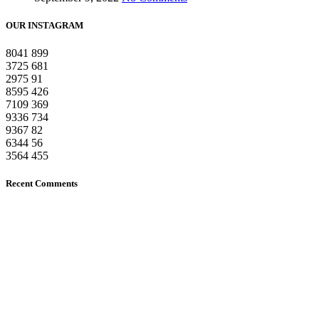
OUR INSTAGRAM
8041
899
3725
681
2975
91
8595
426
7109
369
9336
734
9367
82
6344
56
3564
455
Recent Comments