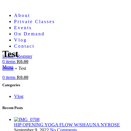
About
Private Classes
Events
On Demand
Vlog
Contact
Test
Login / Register
0
items
R
0.00
Menu
Home
»
Test
Close
0
items
R
0.00
Categories
Vlog
Recent Posts
HIP OPENING YOGA FLOW W/SHAUNA NYROSE
September 9, 2022
No Comments