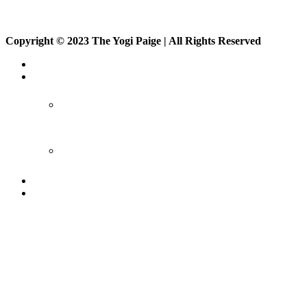
Copyright © 2023 The Yogi Paige | All Rights Reserved
About
Private Classes
Private Class
Corporate Class
Events
On Demand
Sign up
Members
Vlog