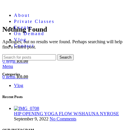
About
Private Classes
Events
Nothing Found
On Demand
Vlog
Apologies, but no results were found. Perhaps searching will help
Contact
find a related post.
Login / Register
Search
0
items
R
0.00
Close
Menu
Categories
0
items
R
0.00
Vlog
Recent Posts
HIP OPENING YOGA FLOW W/SHAUNA NYROSE
September 9, 2022
No Comments