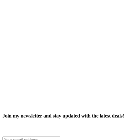
Join my newsletter and stay updated with the latest deals!