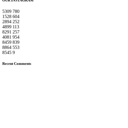
OUR INSTAGRAM
5309
780
1528
604
2894
252
4899
113
8291
257
4081
954
8459
839
8864
553
8545
9
Recent Comments