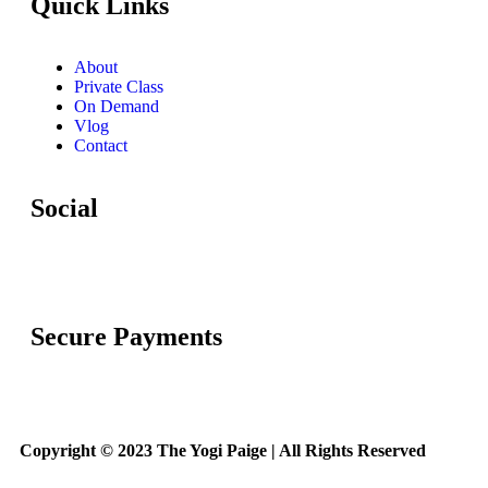
Quick Links
About
Private Class
On Demand
Vlog
Contact
Social
Secure Payments
Copyright © 2023 The Yogi Paige | All Rights Reserved