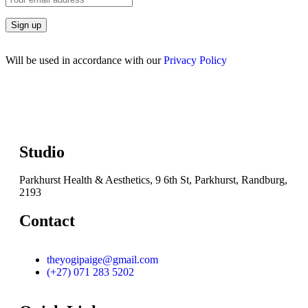
Will be used in accordance with our
Privacy Policy
Studio
Parkhurst Health & Aesthetics, 9 6th St, Parkhurst, Randburg,
2193
Contact
theyogipaige@gmail.com
(+27) 071 283 5202