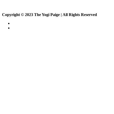
Copyright © 2023 The Yogi Paige | All Rights Reserved
About
Private Classes
Private Class
Corporate Class
Events
On Demand
Sign up
Members
Vlog