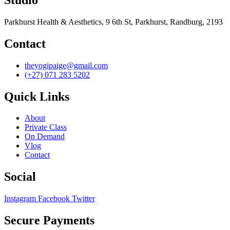
Parkhurst Health & Aesthetics, 9 6th St, Parkhurst, Randburg, 2193
Contact
theyogipaige@gmail.com
(+27) 071 283 5202
Quick Links
About
Private Class
On Demand
Vlog
Contact
Social
Instagram
Facebook
Twitter
Secure Payments