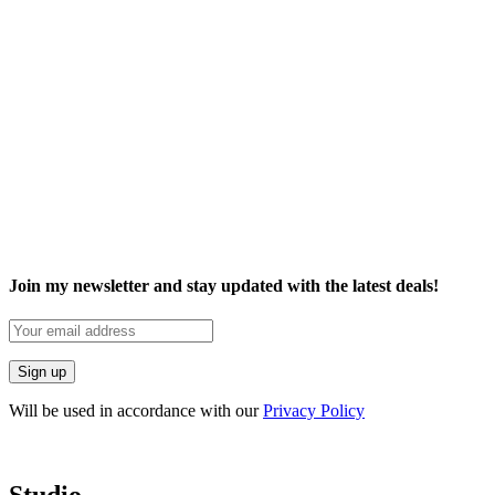
Join my newsletter and stay updated with the latest deals!
Will be used in accordance with our
Privacy Policy
Studio