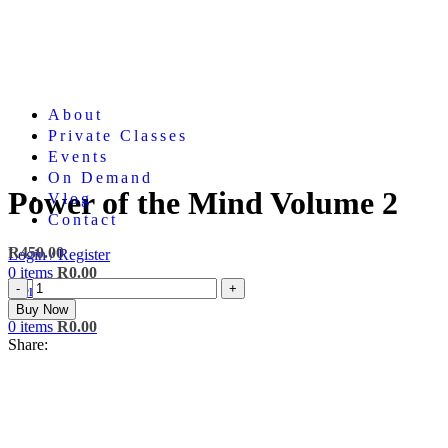
About
Private Classes
Events
On Demand
Power of the Mind Volume 2
Vlog
Contact
R
450.00
Login / Register
0
items
R
0.00
Power
Menu
of
Buy Now
the
0
items
R
0.00
Mind
Share:
Volume
2
quantity